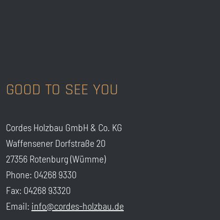
GOOD TO SEE YOU
Cordes Holzbau GmbH & Co. KG
Waffensener Dorfstraße 20
27356 Rotenburg (Wümme)
Phone: 04268 9330
Fax: 04268 93320
Email:
info@cordes-holzbau.de