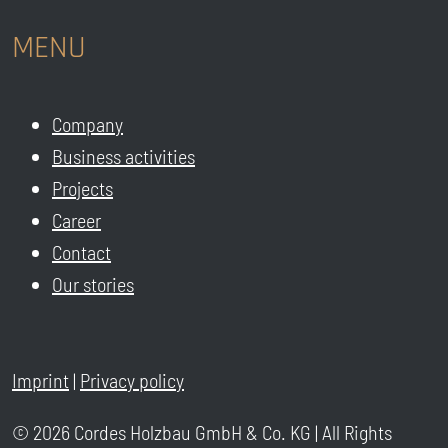
MENU
Company
Business activities
Projects
Career
Contact
Our stories
Imprint
|
Privacy policy
© 2026 Cordes Holzbau GmbH & Co. KG | All Rights