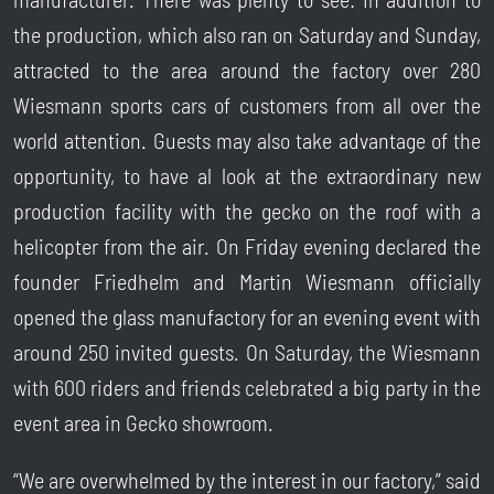
the production, which also ran on Saturday and Sunday,
attracted to the area around the factory over 280
Wiesmann sports cars of customers from all over the
world attention. Guests may also take advantage of the
opportunity, to have al look at the extraordinary new
production facility with the gecko on the roof with a
helicopter from the air. On Friday evening declared the
founder Friedhelm and Martin Wiesmann officially
opened the glass manufactory for an evening event with
around 250 invited guests. On Saturday, the Wiesmann
with 600 riders and friends celebrated a big party in the
event area in Gecko showroom.
“We are overwhelmed by the interest in our factory,” said