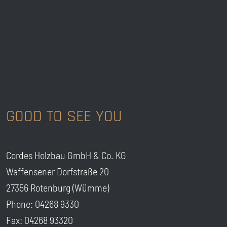
GOOD TO SEE YOU
Cordes Holzbau GmbH & Co. KG
Waffensener Dorfstraße 20
27356 Rotenburg (Wümme)
Phone: 04268 9330
Fax: 04268 93320