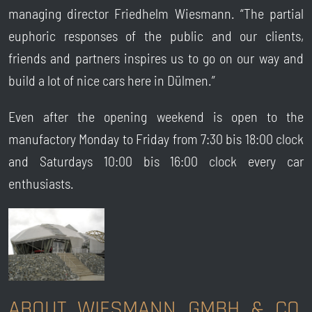
managing director Friedhelm Wiesmann. “The partial
euphoric responses of the public and our clients,
friends and partners inspires us to go on our way and
build a lot of nice cars here in Dülmen.”
Even after the opening weekend is open to the
manufactory Monday to Friday from 7:30 bis 18:00 clock
and Saturdays 10:00 bis 16:00 clock every car
enthusiasts.
ABOUT WIESMANN GMBH & CO.