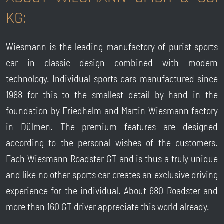
KG:
Wiesmann is the leading manufactory of purist sports
car in classic design combined with modern
technology. Individual sports cars manufactured since
1988 for this to the smallest detail by hand in the
foundation by Friedhelm and Martin Wiesmann factory
in Dülmen. The premium features are designed
according to the personal wishes of the customers.
Each Wiesmann Roadster GT and is thus a truly unique
and like no other sports car creates an exclusive driving
experience for the individual. About 680 Roadster and
more than 160 GT driver appreciate this world already.