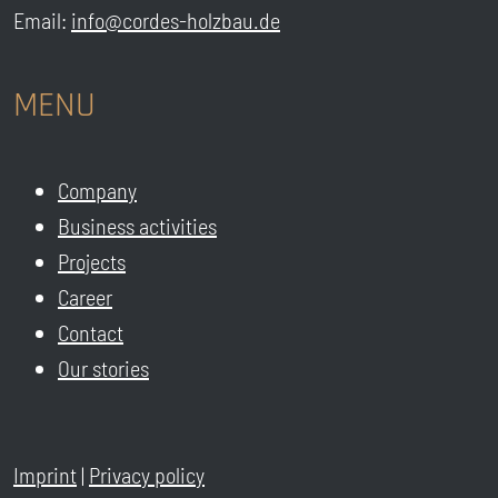
Email:
info@cordes-holzbau.de
MENU
Company
Business activities
Projects
Career
Contact
Our stories
Imprint
|
Privacy policy