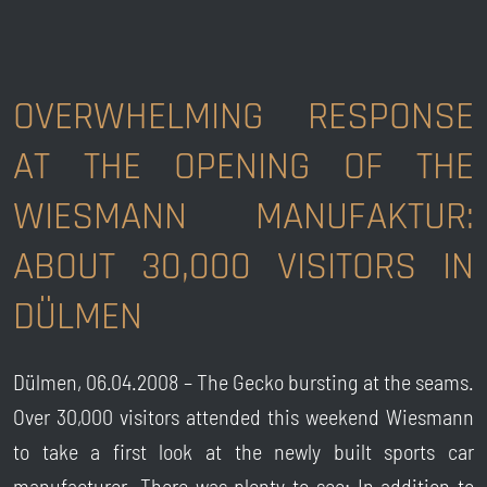
OVERWHELMING RESPONSE
AT THE OPENING OF THE
WIESMANN MANUFAKTUR:
ABOUT 30,000 VISITORS IN
DÜLMEN
Dülmen, 06.04.2008 – The Gecko bursting at the seams.
Over 30,000 visitors attended this weekend Wiesmann
to take a first look at the newly built sports car
manufacturer. There was plenty to see: In addition to