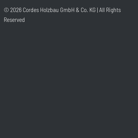
© 2026 Cordes Holzbau GmbH & Co. KG | All Rights
Reserved