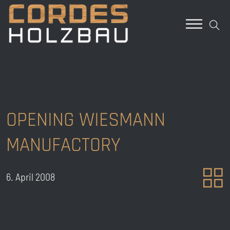
OPENING WIESMANN
MANUFACTORY
6. April 2008